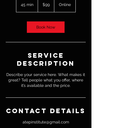
US
45 min
4
$99
Online
dollars
5
m
i
n
Book Now
Service
Description
Describe your service here. What makes it
great? Tell people what you offer, where
it’s available and the price.
Contact Details
atepinstitute@gmail.com