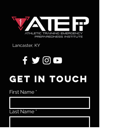
Lancaster, KY
GET IN TOUCH
First Name
Last Name
Email