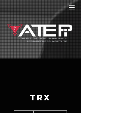
TRX
99