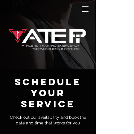
Schedule
your
service
Check out our availability and book the
date and time that works for you