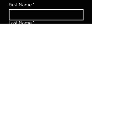
First Name
Last Name
Email
Phone
Message
Submit