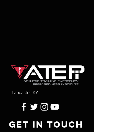
Lancaster, KY
GET IN TOUCH